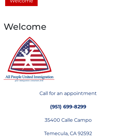
Welcome
Welcome
Call for an appointment
(951) 699-8299
35400 Calle Campo
Temecula, CA 92592