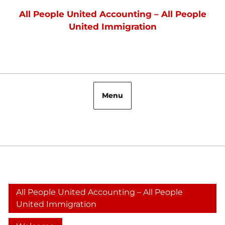
Skip
All People United Accounting – All People
to
United Immigration
content
Menu
Facebook
All People United Accounting – All People
United Immigration