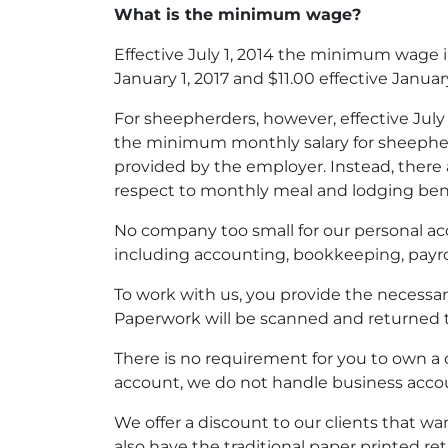
What is the minimum wage?
Effective July 1, 2014 the minimum wage in 
January 1, 2017 and $11.00 effective January
For sheepherders, however, effective July 
the minimum monthly salary for sheepherd
provided by the employer. Instead, there a
respect to monthly meal and lodging bene
No company too small for our personal accou
including accounting, bookkeeping, pay
To work with us, you provide the necess
Paperwork will be scanned and returned 
There is no requirement for you to own a
account, we do not handle business acco
We offer a discount to our clients that w
also have the traditional paper printed retu