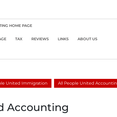
TING HOME PAGE
AGE
TAX
REVIEWS
LINKS
ABOUT US
ople United Immigration
All People United Accounti
ed Accounting