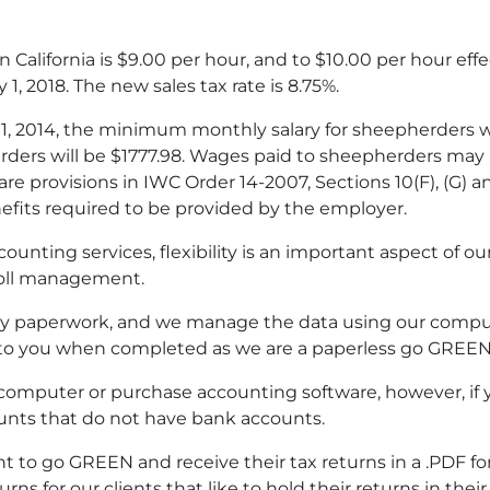
California is $9.00 per hour, and to $10.00 per hour effec
 1, 2018. The new sales tax rate is 8.75%.
1, 2014, the minimum monthly salary for sheepherders wil
ers will be $1777.98. Wages paid to sheepherders may n
re provisions in IWC Order 14-2007, Sections 10(F), (G) 
fits required to be provided by the employer.
nting services, flexibility is an important aspect of our 
roll management.
ary paperwork, and we manage the data using our compu
to you when completed as we are a paperless go GREEN 
 computer or purchase accounting software, however, i
unts that do not have bank accounts.
ant to go GREEN and receive their tax returns in a .PDF 
rns for our clients that like to hold their returns in thei