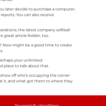
ou later decide to purchase a computer,
 reports. You can also receive
perations, the latest company softball
 great article fodder, too.
e? Now might be a good time to create
s.
Perhaps your unlimited
 place to talk about that.
to show off who’s occupying the corner
 at it, and what got them to where they
Powered By WordPress