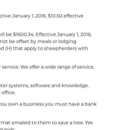
tive January 1, 2016, $10.50 effective
l be $1600.34. Effective January 1, 2016,
ot be offset by meals or lodging
and (H) that apply to sheepherders with
service. We offer a wide range of service,
ter systems, software and knowledge.
office.
f you own a business you must have a bank
format emailed to them to save a tree. We
r hands.