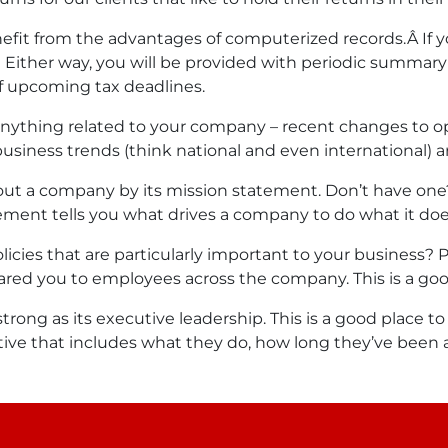
fit from the advantages of computerized records.Â If y
t. Either way, you will be provided with periodic summary
 upcoming tax deadlines.
e anything related to your company – recent changes to o
usiness trends (think national and even international) are
about a company by its mission statement. Don’t have on
ement tells you what drives a company to do what it doe
cies that are particularly important to your business? 
ared you to employees across the company. This is a good
strong as its executive leadership. This is a good place 
utive that includes what they do, how long they’ve been