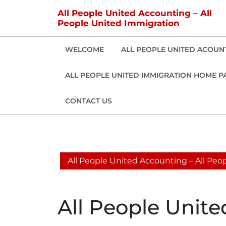
Skip
All People United Accounting – All
to
People United Immigration
content
WELCOME
ALL PEOPLE UNITED ACOUN
ALL PEOPLE UNITED IMMIGRATION HOME P
CONTACT US
All People United Accounting – All Pe
All People Unit