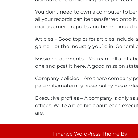
You don’t need to own a computer to bene
all your records can be transferred onto i
management reports and be reminded of
Articles – Good topics for articles includ
game – or the industry you’re in. General b
Mission statements – You can tell a lot 
one and post it here. A good mission stat
Company policies – Are there company poli
paternity/maternity leave policy has ende
Executive profiles – A company is only as 
offices. Write a nice bio about each exec
are.
Finance WordPress Theme
By